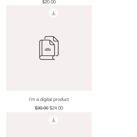
Price
$20.00
I'm a digital product
Regular Price
Sale Price
$30.00
$24.00