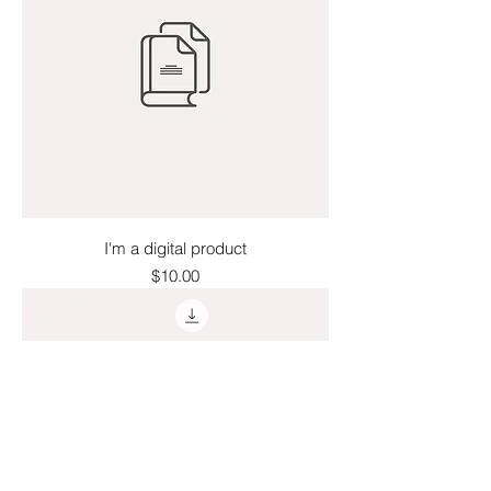
I'm a digital product
Price
$10.00