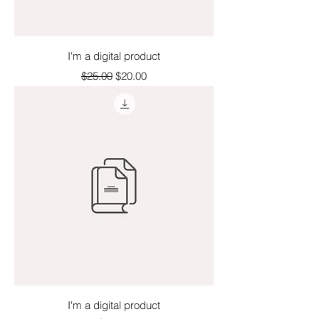
I'm a digital product
Regular Price
Sale Price
$25.00
$20.00
I'm a digital product