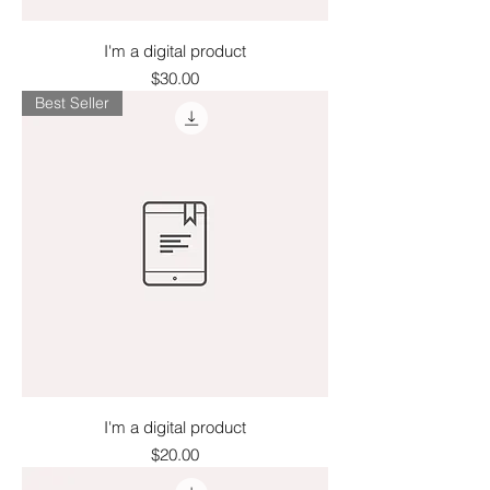
I'm a digital product
Price
$30.00
Best Seller
I'm a digital product
Price
$20.00