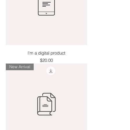
I'm a digital product
Price
$20.00
New Arrival