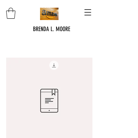
BRENDA L. MOORE