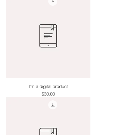
I'm a digital product
Price
$30.00