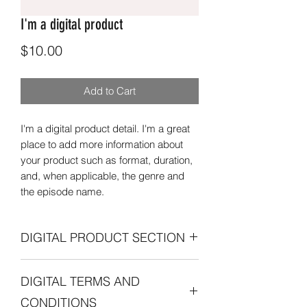
I'm a digital product
Price
$10.00
Add to Cart
I'm a digital product detail. I'm a great
place to add more information about
your product such as format, duration,
and, when applicable, the genre and
the episode name.
DIGITAL PRODUCT SECTION
I'm a digital product detail. I'm a great
DIGITAL TERMS AND
place to add more information about
your product such as format, duration,
CONDITIONS