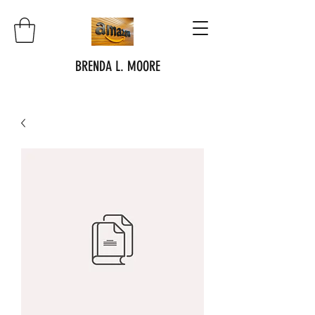
BRENDA L. MOORE