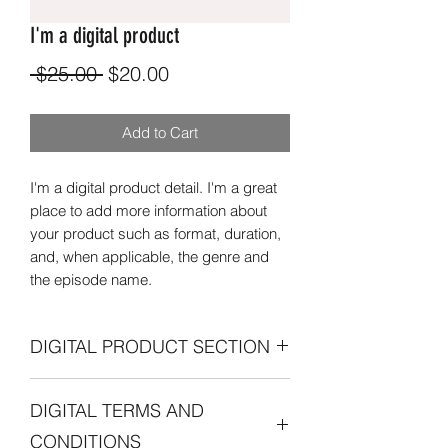
I'm a digital product
Regular
Sale
 $25.00 
$20.00
Price
Price
Add to Cart
I'm a digital product detail. I'm a great
place to add more information about
your product such as format, duration,
and, when applicable, the genre and
the episode name.
DIGITAL PRODUCT SECTION
I'm a digital product detail. I'm a great
DIGITAL TERMS AND
place to add more information about
your product such as format, duration,
CONDITIONS