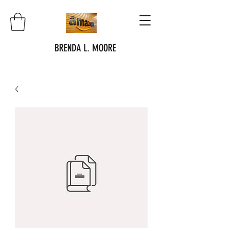
BRENDA L. MOORE