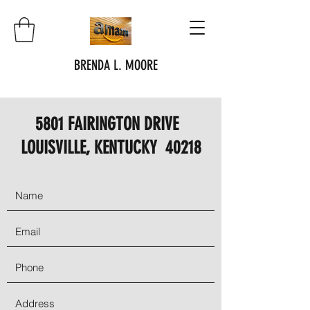
BRENDA L. MOORE
5801 FAIRINGTON DRIVE
LOUISVILLE, KENTUCKY 40218