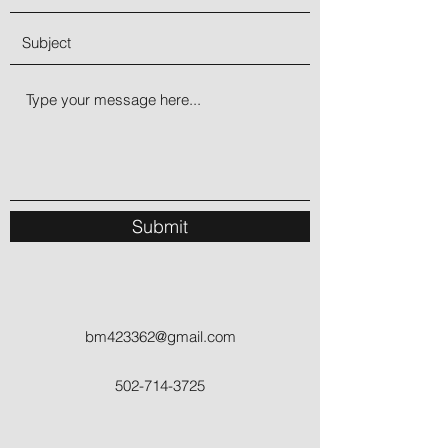
Submit
bm423362@gmail.com
502-714-3725