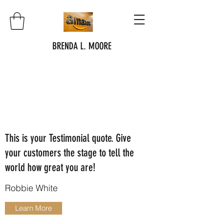
BRENDA L. MOORE
This is your Testimonial quote. Give
your customers the stage to tell the
world how great you are!
Robbie White
Learn More