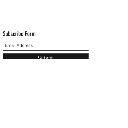
Subscribe Form
Submit
502-714-3725
Phone Email:
blm.221955@gmail.com
brendaleemoore1955@gmail.com
©2021 by Brenda L. Moore. Proudly created with