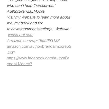
who can't help themselves."
AuthorBrendaLMoore   
Visit my Website to learn more about 
me, my book and for 
reviews/comments/ratings:  Website: 
wisos-pof.com
Amazion.com/dp/1955063133
amazon.com/author/brendalmoore55
.com
https://www.facebook.com/AuthorBr
endaLMoore/?
ef=pages_you_manage
#authorbrendalmoore
#mentalhealth
#mentalhealthawarness
#schizophrenia
#mentalillness
#testimony
#unconditionallove