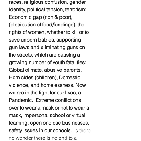
races, religious confusion, gender 
identity, political tension, terrorism:  
Economic gap (rich & poor), 
(distribution of food/fundings), the 
rights of women, whether to kill or to 
save unborn babies, supporting 
gun laws and eliminating guns on 
the streets, which are causing a 
growing number of youth fatalities:   
Global climate, abusive parents, 
Homicides (children), Domestic 
violence, and homelessness. Now 
we are in the fight for our lives, a 
Pandemic.
Extreme conflictions 
over to wear a mask or not to wear a 
mask, impersonal school or virtual 
learning, open or close businesses, 
safety issues in our schools.  
Is there 
no wonder there is no end to a 