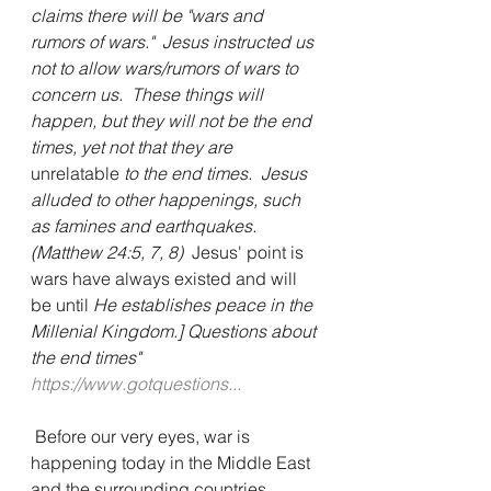
claims there will be "wars and 
rumors of wars."  Jesus instructed us 
not to allow wars/rumors of wars to 
concern us.  These things will 
happen, but they will not be the end 
times, yet not that they are 
unrelatable
 to the end times.  Jesus 
alluded to other happenings, such 
as famines and earthquakes. 
(Matthew 24:5, 7, 8) 
 Jesus' point is 
wars have always existed and will 
be until 
He establishes peace in the 
Millenial Kingdom.] Questions about 
the end times"  
https://www.gotquestions...
 Before our very eyes, war is 
happening today in the Middle East 
and the surrounding countries.  