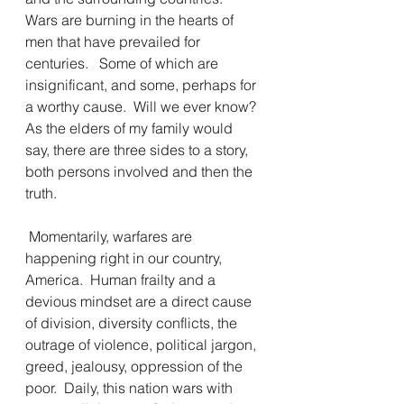
Wars are burning in the hearts of 
men that have prevailed for 
centuries.   Some of which are 
insignificant, and some, perhaps for 
a worthy cause.  Will we ever know?  
As the elders of my family would 
say, there are three sides to a story, 
both persons involved and then the 
truth.
 Momentarily, warfares are 
happening right in our country, 
America.  Human frailty and a 
devious mindset are a direct cause 
of division, diversity conflicts, the 
outrage of violence, political jargon, 
greed, jealousy, oppression of the 
poor.  Daily, this nation wars with 