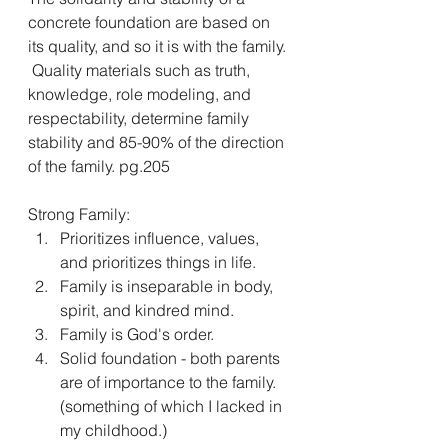
concrete foundation are based on 
its quality, and so it is with the family. 
 Quality materials such as truth, 
knowledge, role modeling, and 
respectability, determine family 
stability and 85-90% of the direction 
of the family. pg.205
Strong Family:
Prioritizes influence, values, 
and prioritizes things in life.
Family is inseparable in body, 
spirit, and kindred mind.
Family is God's order.
Solid foundation - both parents 
are of importance to the family. 
(something of which I lacked in 
my childhood.)