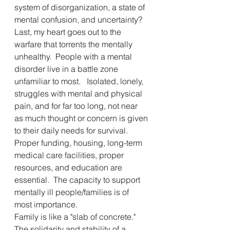
system of disorganization, a state of 
mental confusion, and uncertainty? 
Last, my heart goes out to the 
warfare that torrents the mentally 
unhealthy.  People with a mental 
disorder live in a battle zone 
unfamiliar to most.   Isolated, lonely, 
struggles with mental and physical 
pain, and for far too long, not near 
as much thought or concern is given 
to their daily needs for survival.  
Proper funding, housing, long-term 
medical care facilities, proper 
resources, and education are 
essential.  The capacity to support 
mentally ill people/families is of 
most importance.
Family is like a "slab of concrete."  
The solidarity and stability of a 