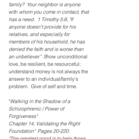
family?  Your neighbor is anyone 
with 
whom you come in contact, that 
has a need.  1 Timothy 5:8, "If 
anyone doesn't provide for his 
relatives, and especially for 
members of his household, he has 
denied the faith and is worse than 
an unbeliever."  S
how unconditional 
love, be resilient, be resourceful; 
understand money is not always the 
answer to an individual/family's 
problem.  Give of self and time.
"
Walking in the Shadow of a 
Schizophrenic / Power of 
Forgiveness"  
Chapter 14, Validating the Right 
Foundation"  Pages 20-220.  
"The greatest good is to help those 