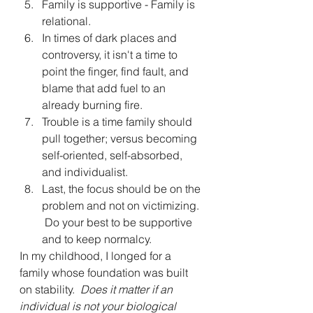
Family is supportive - Family is 
relational.
In times of dark places and 
controversy, it isn't a time to 
point the finger, find fault, and 
blame that add fuel to an 
already burning fire.
Trouble is a time family should 
pull together; versus becoming 
self-oriented, self-absorbed, 
and individualist.
Last, the focus should be on the 
problem and not on victimizing. 
 Do your best to be supportive 
and to keep normalcy.  
In my childhood, I longed for a 
family whose foundation was built 
on stability.  
Does it matter if an 
individual is not your biological 