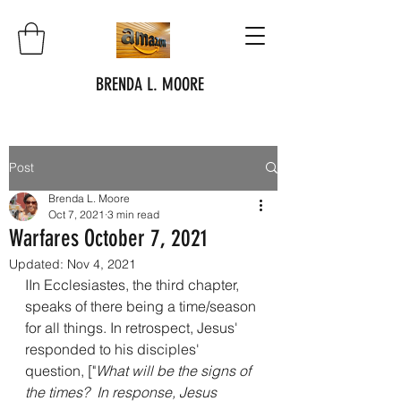
BRENDA L. MOORE
Post
Brenda L. Moore
Oct 7, 2021
3 min read
Warfares October 7, 2021
Updated:
Nov 4, 2021
IIn Ecclesiastes, the third chapter, 
speaks of there being a time/season 
for all things. In retrospect, Jesus' 
responded to his disciples' 
question, ["
What will be the signs of 
the times?  In response, Jesus 