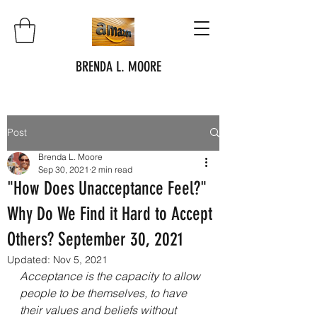
BRENDA L. MOORE
Post
Brenda L. Moore
Sep 30, 2021
2 min read
"How Does Unacceptance Feel?"
Why Do We Find it Hard to Accept
Others? September 30, 2021
Updated:
Nov 5, 2021
Acceptance is the capacity to allow 
people to be themselves, to have 
their values and beliefs without 