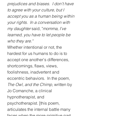
prejudices and biases.  I don't have 
to agree with your culture, but I 
accept you as a human being within 
your rights.  In a conversation with 
my daughter
 said, "
momma, I've 
learned, you have to let people be 
who they are."
Whether intentional or not, the 
hardest for us humans to do is to 
accept one another's differences,  
shortcomings, flaws, views, 
foolishness, inadvertent and 
eccentric behaviors.  In the poem, 
The Owl, and the Chimp, 
written by 
Jo Comanche, a clinical 
hypnotherapist, and 
psychotherapist. [this poem, 
articulates the internal battle many 
faces when the more primitive part 