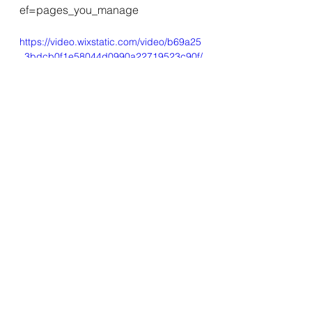
ef=pages_you_manage
https://video.wixstatic.com/video/b69a25
_3bdcb0f1e58044d0990a22719523c90f/
360p/mp4/file.mp4
See All
Recent Posts