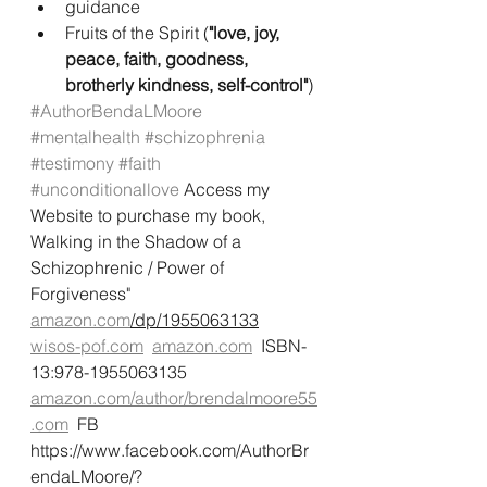
guidance
Fruits of the Spirit (
"love, joy, 
peace, faith, goodness, 
brotherly kindness, self-control"
)
#AuthorBendaLMoore
#mentalhealth
#schizophrenia
#testimony
#faith
#unconditionallove
 Access my 
Website to purchase my book, 
Walking in the Shadow of a 
Schizophrenic / Power of 
Forgiveness"
amazon.com
/dp/1955063133
wisos-pof.com
amazon.com
  ISBN-
13:978-1955063135  
amazon.com/author/brendalmoore55
.com
  FB 
https://www.facebook.com/AuthorBr
endaLMoore/?