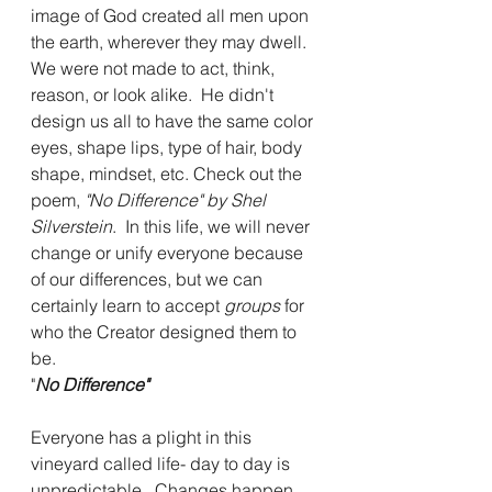
image of God created all men upon 
the earth, wherever they may dwell.  
We were not made to act, think, 
reason, or look alike.  He didn't 
design us all to have the same color 
eyes, shape lips, type of hair, body 
shape, mindset, etc. Check out the 
poem, 
"No Difference" by Shel 
Silverstein
.  In this life, we will never 
change or unify everyone because 
of our differences, but we can 
certainly learn to accept 
groups
 for 
who the Creator designed them to 
be.
"
No Difference"
Everyone has a plight in this 
vineyard called life- day to day is 
unpredictable.  Changes happen, 