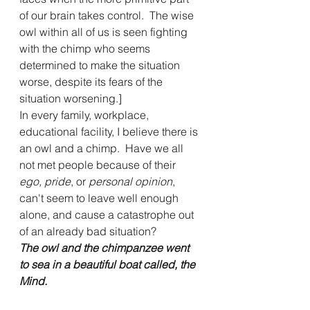
of our brain takes control.  The wise 
owl within all of us is seen fighting 
with the chimp who seems 
determined to make the situation 
worse, despite its fears of the 
situation worsening.] 
In every family, workplace, 
educational facility, I believe there is 
an owl and a chimp.  Have we all 
not met people because of their 
ego, pride
, or 
personal opinion
, 
can't seem to leave well enough 
alone, and cause a catastrophe out 
of an already bad situation?
The owl and the chimpanzee went 
to sea in a beautiful boat called, the 
Mind.