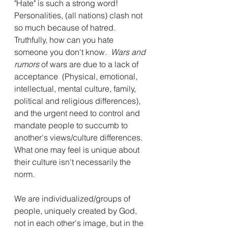
"Hate" is such a strong word!  
Personalities, (all nations) clash not 
so much because of hatred. 
Truthfully, how can you hate 
someone you don't know.  
Wars and 
rumors 
of wars are due to a lack of 
acceptance  (Physical, emotional, 
intellectual, mental culture, family, 
political and religious differences), 
and the urgent need to control and 
mandate people to succumb to 
another's views/culture differences.  
What one may feel is unique about 
their culture isn't necessarily the 
norm.
We are individualized/groups of 
people, uniquely created by God, 
not in each other's image, but in the 