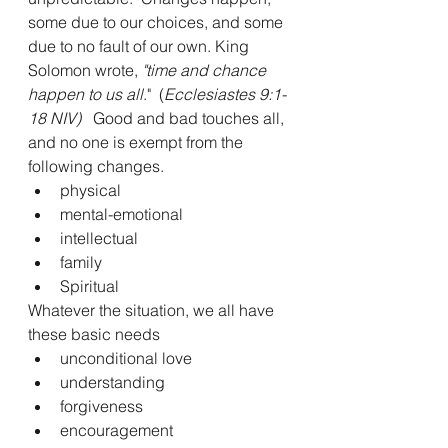
some due to our choices, and some 
due to no fault of our own. King 
Solomon wrote,
 "time and chance 
happen to us all
."  (
Ecclesiastes 9:1-
18 NIV)
   Good and bad touches all, 
and no one is exempt from the 
following changes.
physical
mental-emotional
intellectual
family
Spiritual
Whatever the situation, we all have 
these basic needs
unconditional love
understanding
forgiveness
encouragement