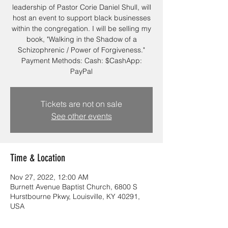
leadership of Pastor Corie Daniel Shull, will
host an event to support black businesses
within the congregation. I will be selling my
book, "Walking in the Shadow of a
Schizophrenic / Power of Forgiveness."
Payment Methods: Cash: $CashApp:
PayPal
Tickets are not on sale
See other events
Time & Location
Nov 27, 2022, 12:00 AM
Burnett Avenue Baptist Church, 6800 S
Hurstbourne Pkwy, Louisville, KY 40291,
USA