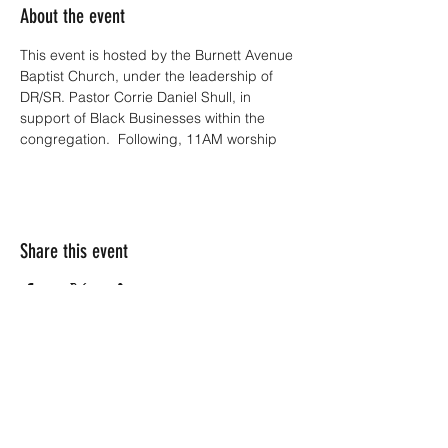
About the event
This event is hosted by the Burnett Avenue 
Baptist Church, under the leadership of 
DR/SR. Pastor Corrie Daniel Shull, in 
support of Black Businesses within the 
congregation.  Following, 11AM worship
Share this event
Subscribe Form