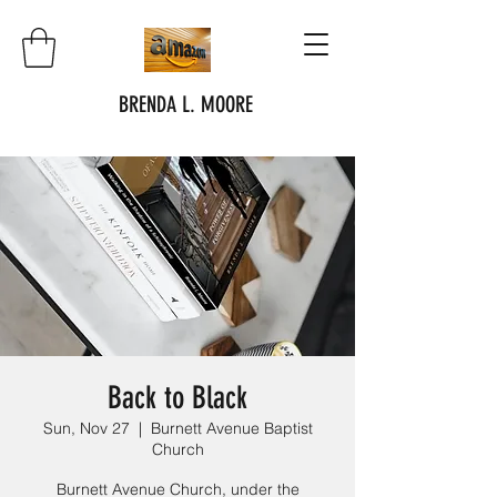
BRENDA L. MOORE
Back to Black
Sun, Nov 27
  |  
Burnett Avenue Baptist
Church
Burnett Avenue Church, under the